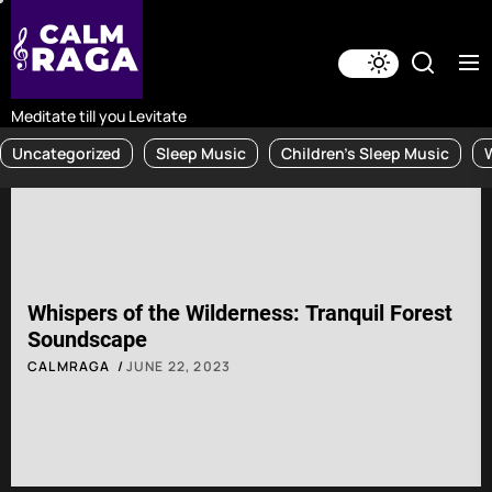
Skip
to
the
content
Meditate till you Levitate
Uncategorized
Sleep Music
Children's Sleep Music
Whispers of the Wilderness: Tranquil Forest
Soundscape
CALMRAGA
JUNE 22, 2023