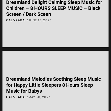
Dreamland Delight Calming Sleep Music for
Children – 8 HOURS SLEEP MUSiC – Black
Screen / Dark Sceen
CALMRAGA
JUNE 15, 2023
Dreamland Melodies Soothing Sleep Music
for Happy Little Sleepers 8 Hours Sleep
Music for Babys
CALMRAGA
MAY 30, 2023