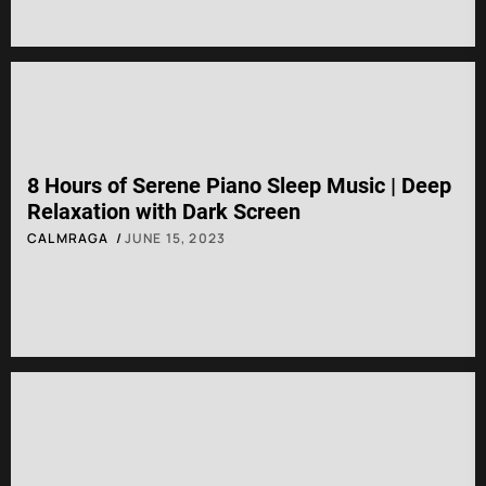
8 Hours of Serene Piano Sleep Music | Deep
Relaxation with Dark Screen
CALMRAGA
JUNE 15, 2023