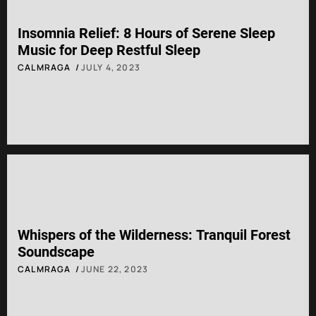
Insomnia Relief: 8 Hours of Serene Sleep
Music for Deep Restful Sleep
CALMRAGA
JULY 4, 2023
Whispers of the Wilderness: Tranquil Forest
Soundscape
CALMRAGA
JUNE 22, 2023