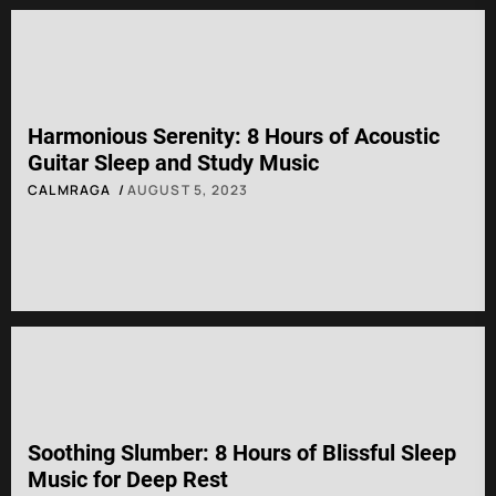
Harmonious Serenity: 8 Hours of Acoustic
Guitar Sleep and Study Music
CALMRAGA
AUGUST 5, 2023
Soothing Slumber: 8 Hours of Blissful Sleep
Music for Deep Rest