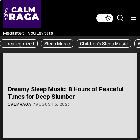
Skip
to
the
content
Meditate till you Levitate
Uncategorized
Sleep Music
Children's Sleep Music
Dreamy Sleep Music: 8 Hours of Peaceful
Tunes for Deep Slumber
CALMRAGA
AUGUST 5, 2023