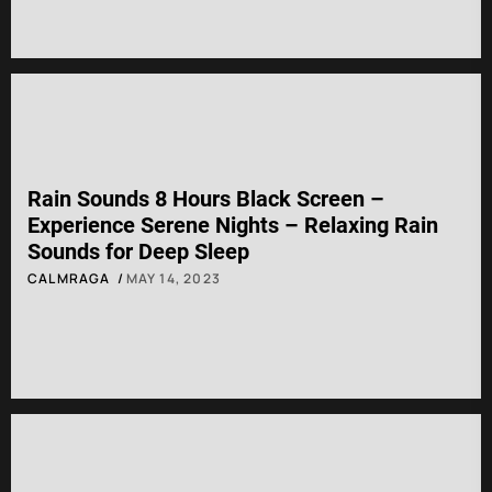
Rain Sounds 8 Hours Black Screen –
Experience Serene Nights – Relaxing Rain
Sounds for Deep Sleep
CALMRAGA
MAY 14, 2023