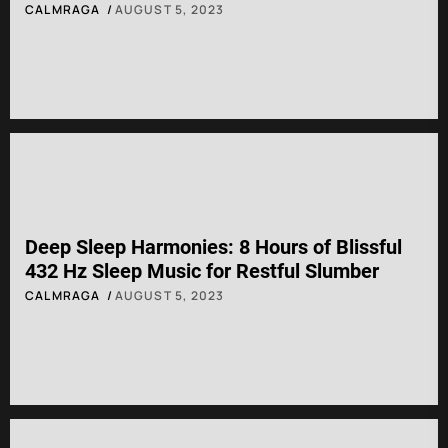
CALMRAGA
AUGUST 5, 2023
Deep Sleep Harmonies: 8 Hours of Blissful
432 Hz Sleep Music for Restful Slumber
CALMRAGA
AUGUST 5, 2023