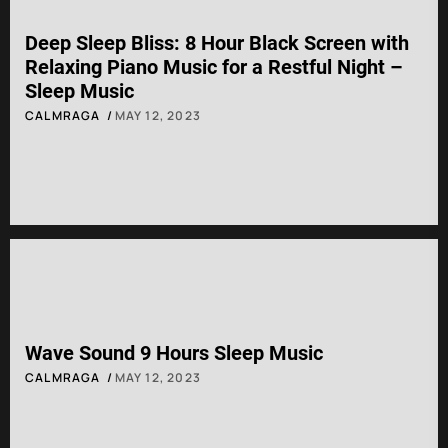
Deep Sleep Bliss: 8 Hour Black Screen with
Relaxing Piano Music for a Restful Night –
Sleep Music
CALMRAGA
MAY 12, 2023
Wave Sound 9 Hours Sleep Music
CALMRAGA
MAY 12, 2023