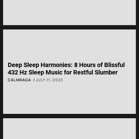
Deep Sleep Harmonies: 8 Hours of Blissful
432 Hz Sleep Music for Restful Slumber
CALMRAGA
JULY 11, 2023