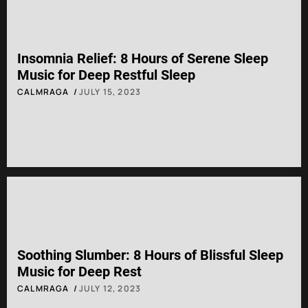
Insomnia Relief: 8 Hours of Serene Sleep
Music for Deep Restful Sleep
CALMRAGA
JULY 15, 2023
Soothing Slumber: 8 Hours of Blissful Sleep
Music for Deep Rest
CALMRAGA
JULY 12, 2023