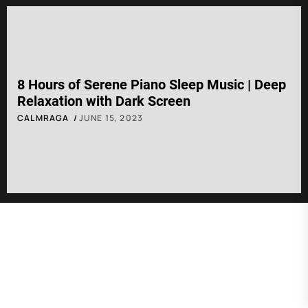
8 Hours of Serene Piano Sleep Music | Deep
Relaxation with Dark Screen
CALMRAGA
JUNE 15, 2023