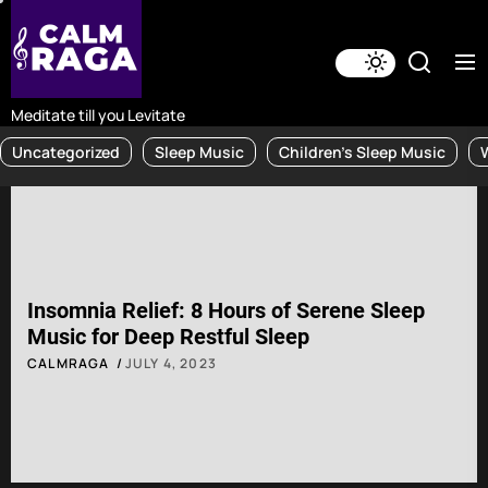
Skip
to
the
content
Meditate till you Levitate
Uncategorized
Sleep Music
Children's Sleep Music
Insomnia Relief: 8 Hours of Serene Sleep
Music for Deep Restful Sleep
CALMRAGA
JULY 4, 2023