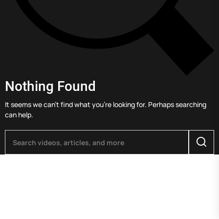
Nothing Found
It seems we can’t find what you’re looking for. Perhaps searching
can help.
Searc