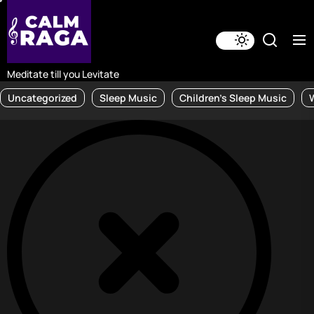
Skip
to
the
content
Meditate till you Levitate
Uncategorized
Sleep Music
Children's Sleep Music