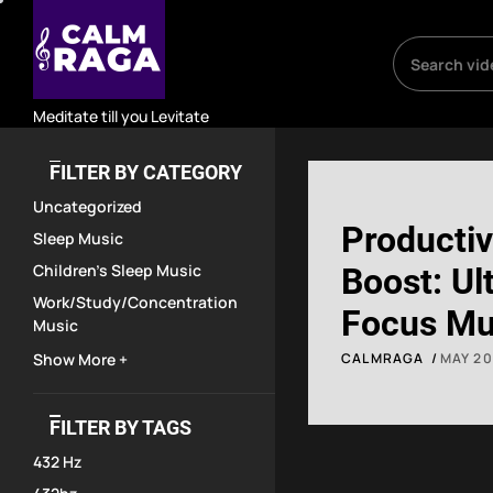
Skip
to
the
content
Meditate till you Levitate
FILTER BY CATEGORY
Uncategorized
Productiv
Sleep Music
Children's Sleep Music
Boost: Ul
Work/Study/Concentration
Focus Mu
Music
Work, Stu
Show More +
CALMRAGA
MAY 20
Concentra
FILTER BY TAGS
Backgrou
432 Hz
Soundtra