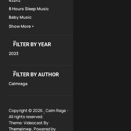
432hz
8 Hours Sleep Music
Baby Music
Show More +
FILTER BY YEAR
2023
FILTER BY AUTHOR
Calmraga
Copyright © 2026
.
Calm Raga -
All rights reserved.
Theme: Videocast By
Themeinwp.
Powered by