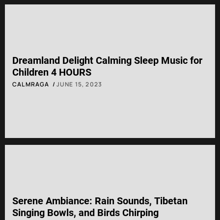
Dreamland Delight Calming Sleep Music for
Children 4 HOURS
CALMRAGA
JUNE 15, 2023
Serene Ambiance: Rain Sounds, Tibetan
Singing Bowls, and Birds Chirping