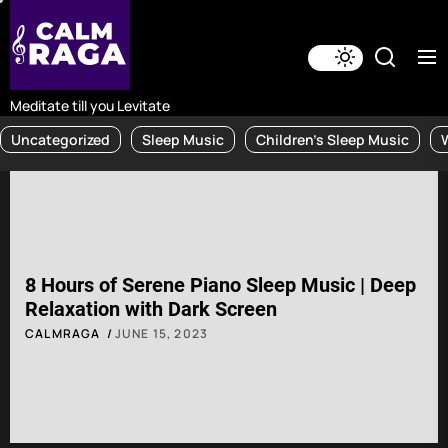
Skip
to
the
content
Meditate till you Levitate
Uncategorized
Sleep Music
Children's Sleep Music
8 Hours of Serene Piano Sleep Music | Deep
Relaxation with Dark Screen
CALMRAGA
JUNE 15, 2023