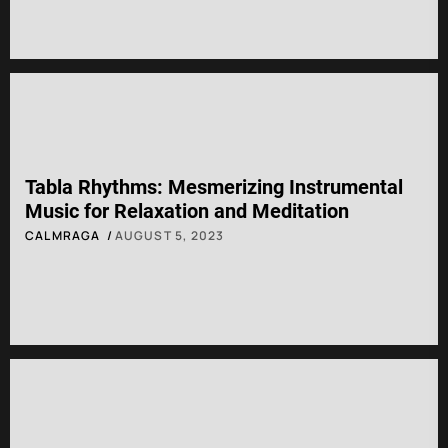
Tabla Rhythms: Mesmerizing Instrumental
Music for Relaxation and Meditation
CALMRAGA
AUGUST 5, 2023