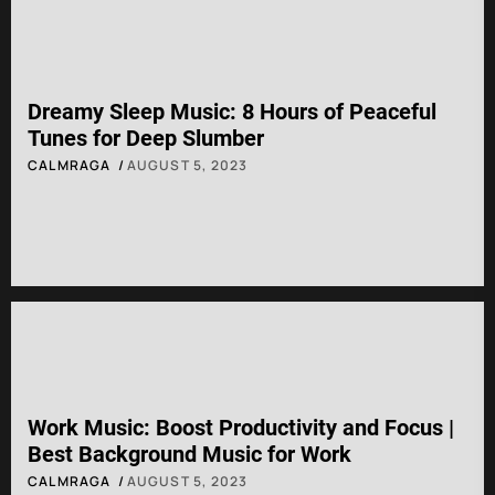
Dreamy Sleep Music: 8 Hours of Peaceful
Tunes for Deep Slumber
CALMRAGA
AUGUST 5, 2023
Work Music: Boost Productivity and Focus |
Best Background Music for Work
CALMRAGA
AUGUST 5, 2023