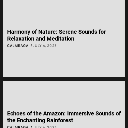
Harmony of Nature: Serene Sounds for
Relaxation and Meditation
CALMRAGA
JULY 4, 2023
Echoes of the Amazon: Immersive Sounds of
the Enchanting Rainforest
CALMRAGA
JULY 4, 2023