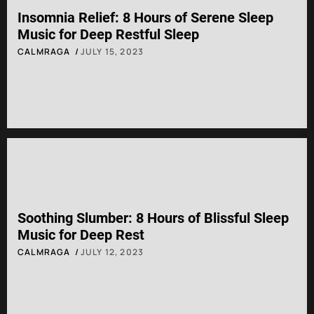
Insomnia Relief: 8 Hours of Serene Sleep
Music for Deep Restful Sleep
CALMRAGA
JULY 15, 2023
Soothing Slumber: 8 Hours of Blissful Sleep
Music for Deep Rest
CALMRAGA
JULY 12, 2023