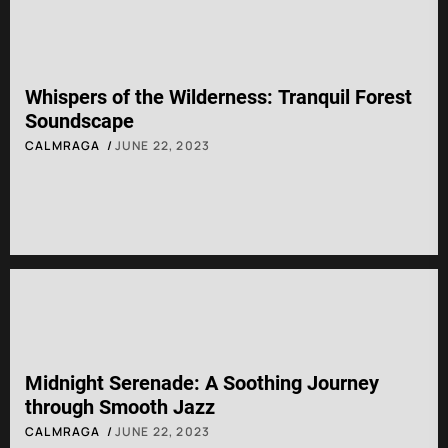
Whispers of the Wilderness: Tranquil Forest
Soundscape
CALMRAGA
JUNE 22, 2023
Midnight Serenade: A Soothing Journey
through Smooth Jazz
CALMRAGA
JUNE 22, 2023