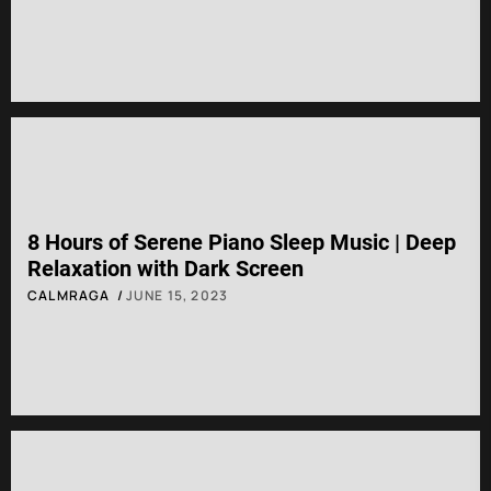
8 Hours of Serene Piano Sleep Music | Deep
Relaxation with Dark Screen
CALMRAGA
JUNE 15, 2023