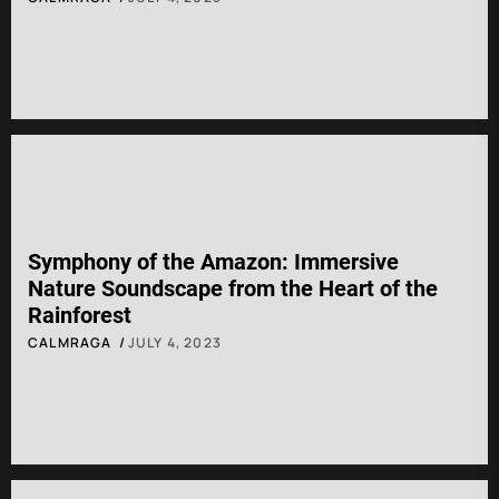
Symphony of the Amazon: Immersive
Nature Soundscape from the Heart of the
Rainforest
CALMRAGA
JULY 4, 2023