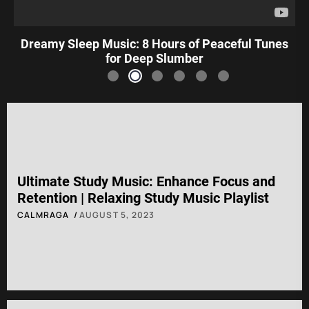
Dreamy Sleep Music: 8 Hours of Peaceful Tunes
for Deep Slumber
Ultimate Study Music: Enhance Focus and
Retention | Relaxing Study Music Playlist
CALMRAGA
AUGUST 5, 2023