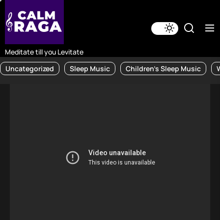
Skip
to
the
content
Meditate till you Levitate
Uncategorized
Sleep Music
Children's Sleep Music