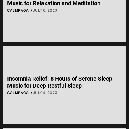
Music for Relaxation and Meditation
CALMRAGA
JULY 6, 2023
Insomnia Relief: 8 Hours of Serene Sleep
Music for Deep Restful Sleep
CALMRAGA
JULY 4, 2023