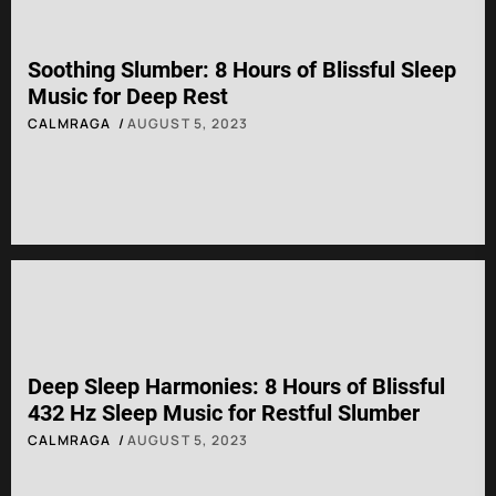
Soothing Slumber: 8 Hours of Blissful Sleep
Music for Deep Rest
CALMRAGA
AUGUST 5, 2023
Deep Sleep Harmonies: 8 Hours of Blissful
432 Hz Sleep Music for Restful Slumber
CALMRAGA
AUGUST 5, 2023