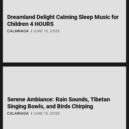
Dreamland Delight Calming Sleep Music for
Children 4 HOURS
CALMRAGA
JUNE 15, 2023
Serene Ambiance: Rain Sounds, Tibetan
Singing Bowls, and Birds Chirping
CALMRAGA
JUNE 15, 2023