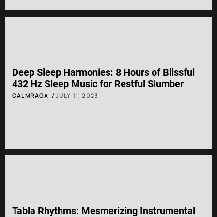
Deep Sleep Harmonies: 8 Hours of Blissful
432 Hz Sleep Music for Restful Slumber
CALMRAGA
JULY 11, 2023
Tabla Rhythms: Mesmerizing Instrumental