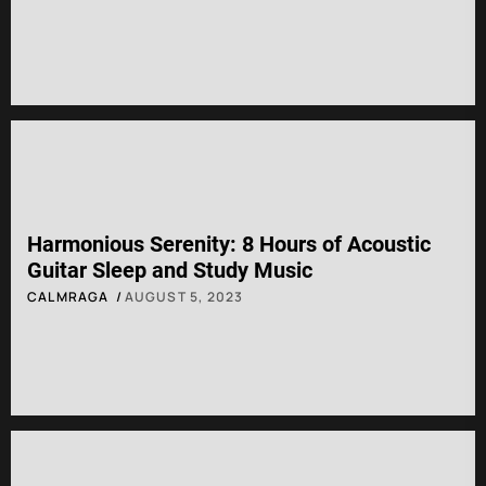
Harmonious Serenity: 8 Hours of Acoustic
Guitar Sleep and Study Music
CALMRAGA
AUGUST 5, 2023