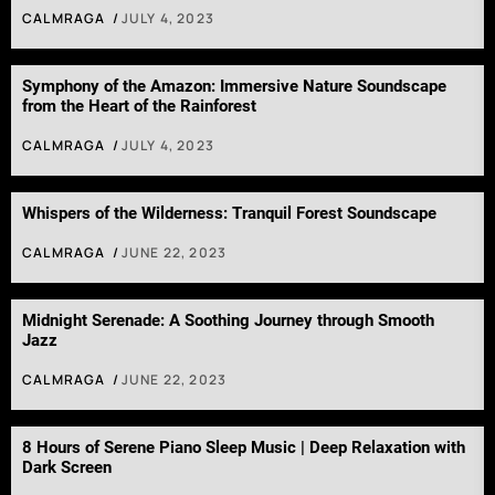
CALMRAGA
JULY 4, 2023
Symphony of the Amazon: Immersive Nature Soundscape
from the Heart of the Rainforest
CALMRAGA
JULY 4, 2023
Whispers of the Wilderness: Tranquil Forest Soundscape
CALMRAGA
JUNE 22, 2023
Midnight Serenade: A Soothing Journey through Smooth
Jazz
CALMRAGA
JUNE 22, 2023
8 Hours of Serene Piano Sleep Music | Deep Relaxation with
Dark Screen