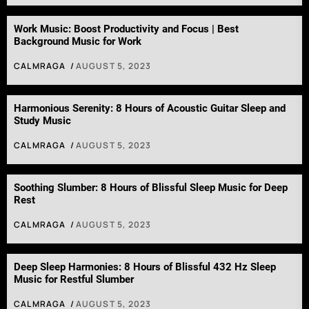
Work Music: Boost Productivity and Focus | Best
Background Music for Work
CALMRAGA
AUGUST 5, 2023
Harmonious Serenity: 8 Hours of Acoustic Guitar Sleep and
Study Music
CALMRAGA
AUGUST 5, 2023
Soothing Slumber: 8 Hours of Blissful Sleep Music for Deep
Rest
CALMRAGA
AUGUST 5, 2023
Deep Sleep Harmonies: 8 Hours of Blissful 432 Hz Sleep
Music for Restful Slumber
CALMRAGA
AUGUST 5, 2023