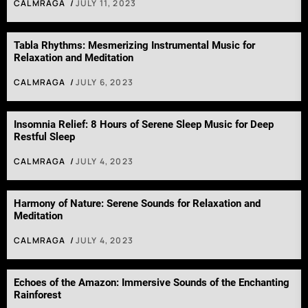
CALMRAGA
JULY 11, 2023
Tabla Rhythms: Mesmerizing Instrumental Music for
Relaxation and Meditation
CALMRAGA
JULY 6, 2023
Insomnia Relief: 8 Hours of Serene Sleep Music for Deep
Restful Sleep
CALMRAGA
JULY 4, 2023
Harmony of Nature: Serene Sounds for Relaxation and
Meditation
CALMRAGA
JULY 4, 2023
Echoes of the Amazon: Immersive Sounds of the Enchanting
Rainforest