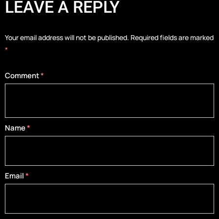
LEAVE A REPLY
Your email address will not be published.
Required fields are marked
*
Comment
*
Name
*
Email
*