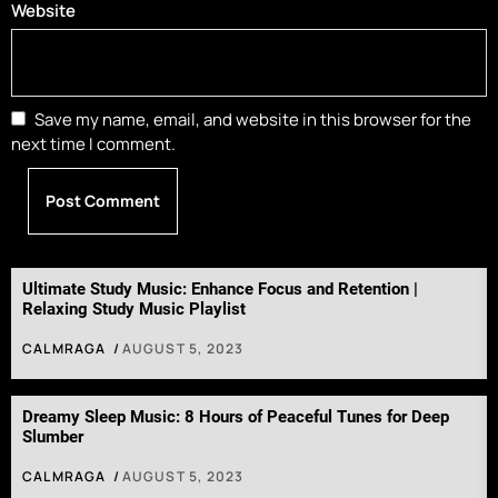
Website
Save my name, email, and website in this browser for the
next time I comment.
Ultimate Study Music: Enhance Focus and Retention |
Relaxing Study Music Playlist
CALMRAGA
AUGUST 5, 2023
Dreamy Sleep Music: 8 Hours of Peaceful Tunes for Deep
Slumber
CALMRAGA
AUGUST 5, 2023