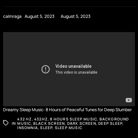
calmraga
August 5, 2023
August 5, 2023
Dreamy Sleep Music: 8 Hours of Peaceful Tunes for Deep Slumber
432 HZ
,
432HZ
,
8 HOURS SLEEP MUSIC
,
BACKGROUND
IN
MUSIC
,
BLACK SCREEN
,
DARK SCREEN
,
DEEP SLEEP
,
INSOMNIA
,
SLEEP
,
SLEEP MUSIC