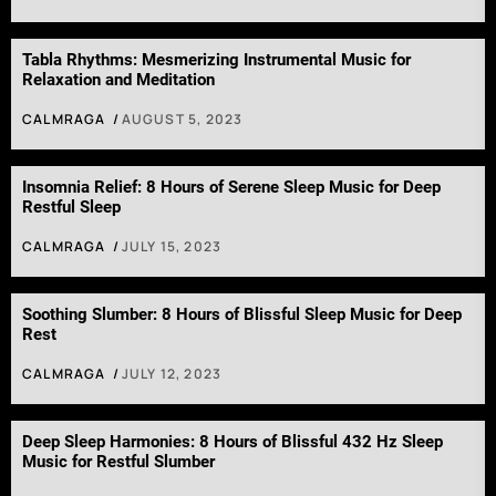
Tabla Rhythms: Mesmerizing Instrumental Music for
Relaxation and Meditation
CALMRAGA
AUGUST 5, 2023
Insomnia Relief: 8 Hours of Serene Sleep Music for Deep
Restful Sleep
CALMRAGA
JULY 15, 2023
Soothing Slumber: 8 Hours of Blissful Sleep Music for Deep
Rest
CALMRAGA
JULY 12, 2023
Deep Sleep Harmonies: 8 Hours of Blissful 432 Hz Sleep
Music for Restful Slumber