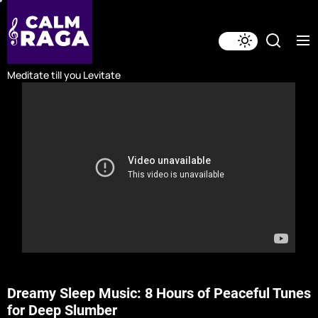
Skip
to
the
content
Meditate till you Levitate
Dreamy Sleep Music: 8 Hours of Peaceful Tunes
for Deep Slumber