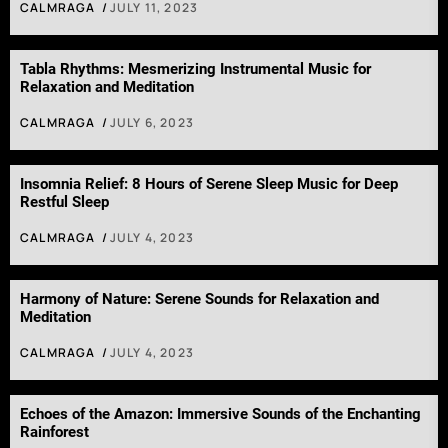
CALMRAGA
JULY 11, 2023
Tabla Rhythms: Mesmerizing Instrumental Music for
Relaxation and Meditation
CALMRAGA
JULY 6, 2023
Insomnia Relief: 8 Hours of Serene Sleep Music for Deep
Restful Sleep
CALMRAGA
JULY 4, 2023
Harmony of Nature: Serene Sounds for Relaxation and
Meditation
CALMRAGA
JULY 4, 2023
Echoes of the Amazon: Immersive Sounds of the Enchanting
Rainforest