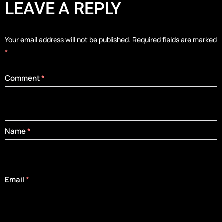
LEAVE A REPLY
Your email address will not be published.
Required fields are marked
*
Comment
*
Name
*
Email
*