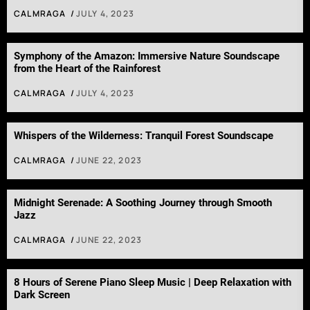
CALMRAGA
JULY 4, 2023
Symphony of the Amazon: Immersive Nature Soundscape
from the Heart of the Rainforest
CALMRAGA
JULY 4, 2023
Whispers of the Wilderness: Tranquil Forest Soundscape
CALMRAGA
JUNE 22, 2023
Midnight Serenade: A Soothing Journey through Smooth
Jazz
CALMRAGA
JUNE 22, 2023
8 Hours of Serene Piano Sleep Music | Deep Relaxation with
Dark Screen