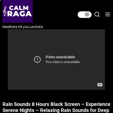
Skip
to
the
content
Meditate till you Levitate
Rain Sounds 8 Hours Black Screen – Experience
Serene Nights – Relaxing Rain Sounds for Deep