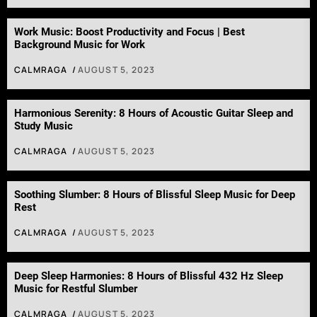
Work Music: Boost Productivity and Focus | Best
Background Music for Work
CALMRAGA
AUGUST 5, 2023
Harmonious Serenity: 8 Hours of Acoustic Guitar Sleep and
Study Music
CALMRAGA
AUGUST 5, 2023
Soothing Slumber: 8 Hours of Blissful Sleep Music for Deep
Rest
CALMRAGA
AUGUST 5, 2023
Deep Sleep Harmonies: 8 Hours of Blissful 432 Hz Sleep
Music for Restful Slumber
CALMRAGA
AUGUST 5, 2023