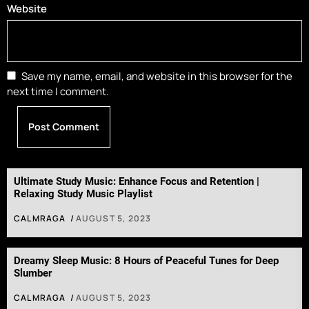
Website
Save my name, email, and website in this browser for the
next time I comment.
Ultimate Study Music: Enhance Focus and Retention |
Relaxing Study Music Playlist
CALMRAGA
AUGUST 5, 2023
Dreamy Sleep Music: 8 Hours of Peaceful Tunes for Deep
Slumber
CALMRAGA
AUGUST 5, 2023