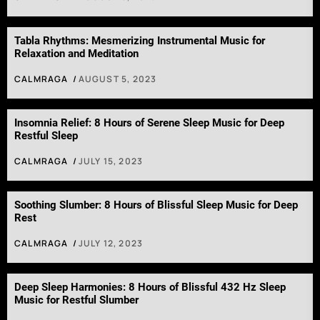
Tabla Rhythms: Mesmerizing Instrumental Music for
Relaxation and Meditation
CALMRAGA
AUGUST 5, 2023
Insomnia Relief: 8 Hours of Serene Sleep Music for Deep
Restful Sleep
CALMRAGA
JULY 15, 2023
Soothing Slumber: 8 Hours of Blissful Sleep Music for Deep
Rest
CALMRAGA
JULY 12, 2023
Deep Sleep Harmonies: 8 Hours of Blissful 432 Hz Sleep
Music for Restful Slumber