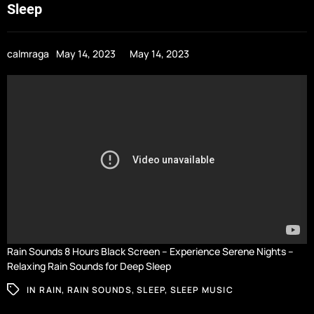
Sleep
calmraga
May 14, 2023
May 14, 2023
Rain Sounds 8 Hours Black Screen – Experience Serene Nights –
Relaxing Rain Sounds for Deep Sleep
IN
RAIN
,
RAIN SOUNDS
,
SLEEP
,
SLEEP MUSIC